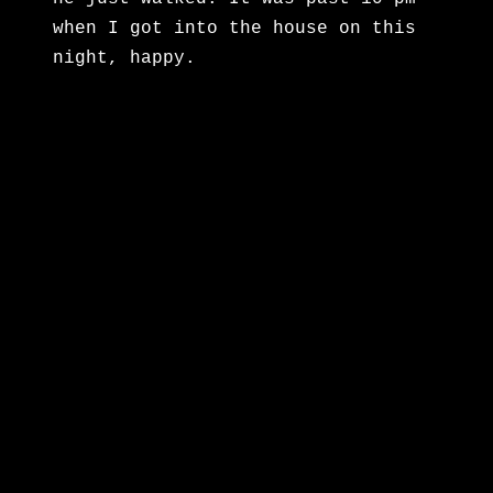
when I got into the house on this
night, happy.