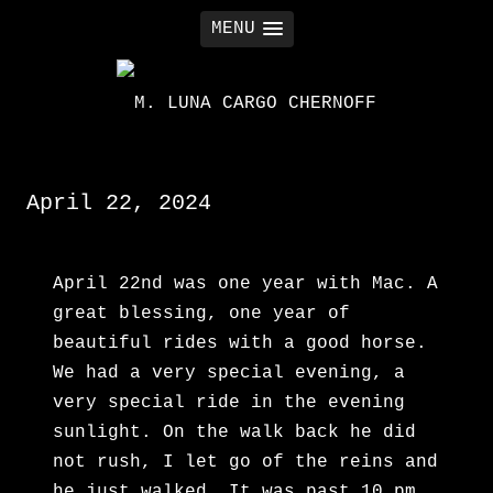
MENU
M. LUNA CARGO CHERNOFF
April 22, 2024
April 22nd was one year with Mac. A
great blessing, one year of
beautiful rides with a good horse.
We had a very special evening, a
very special ride in the evening
sunlight. On the walk back he did
not rush, I let go of the reins and
he just walked. It was past 10 pm