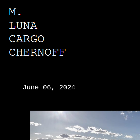
M. LUNA CARGO CHERNOFF
June 06, 2024