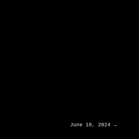
June 10, 2024
→