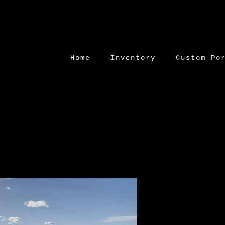
Home
Inventory
Custom Po
Skip
to
content