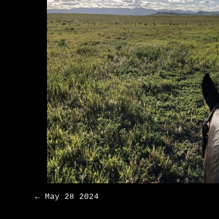
Post
←
May 28 2024
navigation