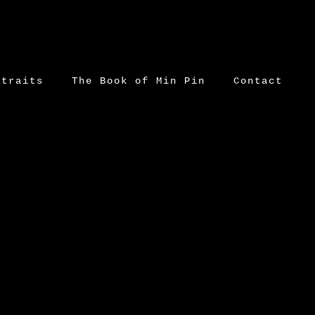
rtraits
The Book of Min Pin
Contact