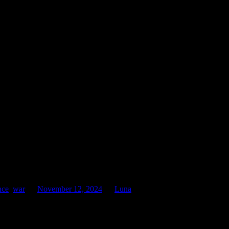
was, a movie set on the days leading up to the armistice, chilling and
oving, once more. Lest We Forget.
nce
,
war
on
November 12, 2024
by
Luna
.