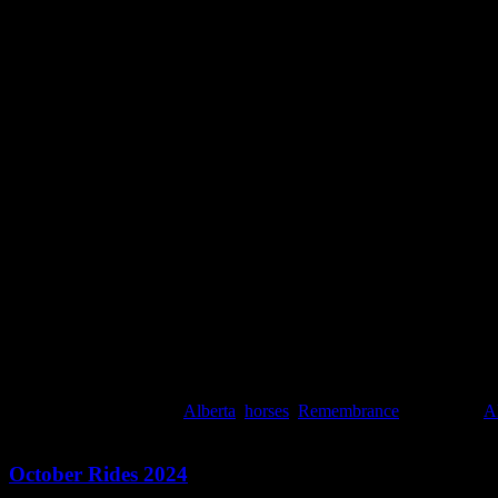
In the evening we watched All Quiet on the Western Front, a movie I pu
surreal, unfathomable. The movie made me shake. And afterwords, in t
All Quiet on the Western Front (2022)
All Quiet on the Western Front (2022)
This entry was posted in
Alberta
,
horses
,
Remembrance
and tagged
Al
October Rides 2024