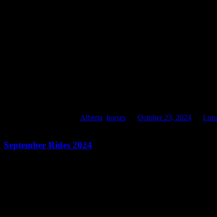
October 24, 2024. In the wind
This entry was posted in
Alberta
,
horses
on
October 23, 2024
by
Lun
September Rides 2024
September 2024 Rides
September rides of great beauty. I miss Frankie still. It is strange to 