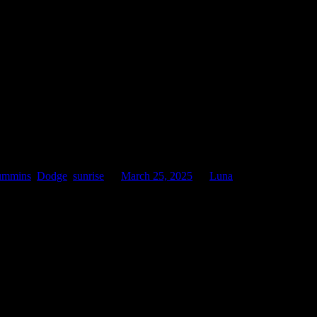
ummins
,
Dodge
,
sunrise
on
March 25, 2025
by
Luna
.
 to the orange light of the sky on the horizon above the trucks.