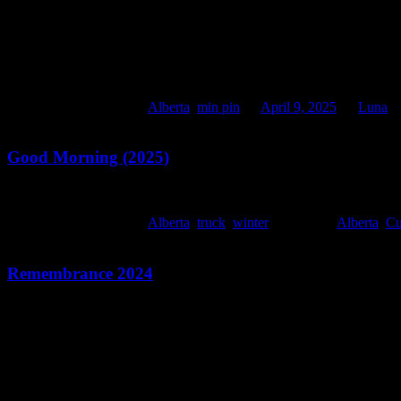
This entry was posted in
Alberta
,
min pin
on
April 9, 2025
by
Luna
.
Good Morning (2025)
This entry was posted in
Alberta
,
truck
,
winter
and tagged
Alberta
,
C
Remembrance 2024
Monday, November 11, 2024
106 years marks the Armistice. The end of World War I at 1100h. Woke