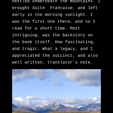
nestled underneath the mountains. I
brought
Suite Francaise
, and left
early in the morning sunlight. I
was the first one there, and so I
read for a short time. Most
intriguing, was the backstory on
the book itself. How fascinating,
and tragic. What a legacy, and I
appreciated the succinct, and also
well written, translator’s note.