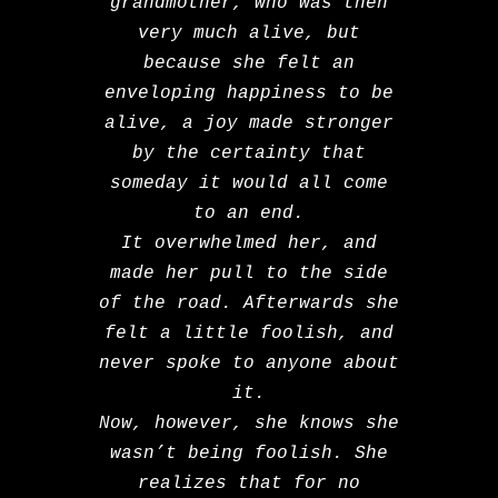
grandmother, who was then
very much alive, but
because she felt an
enveloping happiness to be
alive, a joy made stronger
by the certainty that
someday it would all come
to an end.
It overwhelmed her, and
made her pull to the side
of the road. Afterwards she
felt a little foolish, and
never spoke to anyone about
it.
Now, however, she knows she
wasn’t being foolish. She
realizes that for no