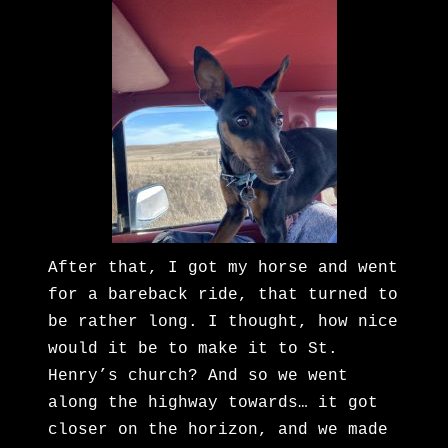
After that, I got my horse and went
for a bareback ride, that turned to
be rather long. I thought, how nice
would it be to make it to St.
Henry’s church? And so we went
along the highway towards… it got
closer on the horizon, and we made