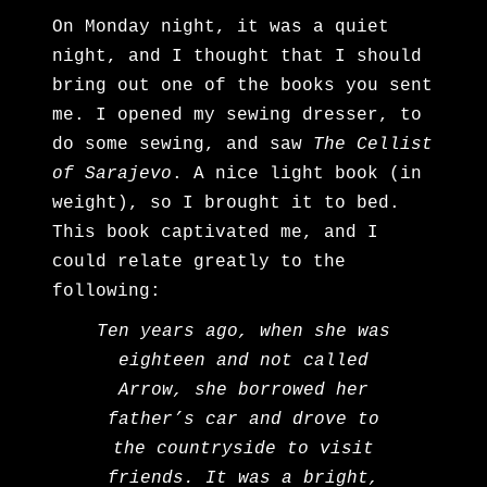
On Monday night, it was a quiet
night, and I thought that I should
bring out one of the books you sent
me. I opened my sewing dresser, to
do some sewing, and saw
The Cellist
of Sarajevo
. A nice light book (in
weight), so I brought it to bed.
This book captivated me, and I
could relate greatly to the
following:
Ten years ago, when she was
eighteen and not called
Arrow, she borrowed her
father’s car and drove to
the countryside to visit
friends. It was a bright,