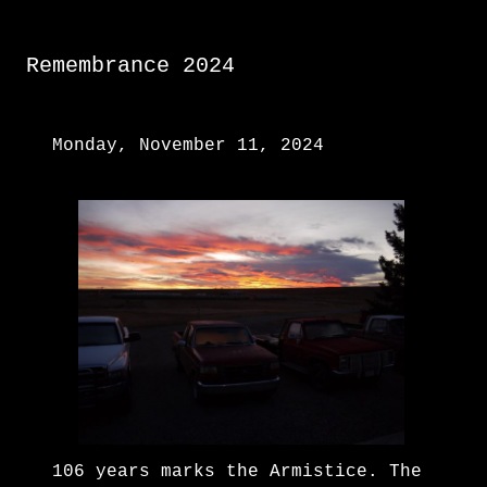
Remembrance 2024
Monday, November 11, 2024
106 years marks the Armistice. The