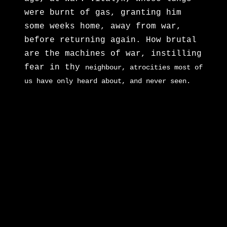
were burnt of gas, granting him
some weeks home, away from war,
before returning again. How brutal
are the machines of war, instilling
fear in thy
neighbour, atrocities most of
us have only heard about, and never seen.