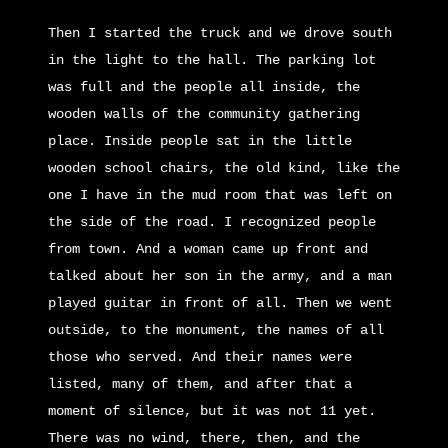
Then I started the truck and we drove south
in the light to the hall. The parking lot
was full and the people all inside, the
wooden walls of the community gathering
place. Inside people sat in the little
wooden school chairs, the old kind, like the
one I have in the mud room that was left on
the side of the road. I recognized people
from town. And a woman came up front and
talked about her son in the army, and a man
played guitar in front of all. Then we went
outside, to the monument, the names of all
those who served. And their names were
listed, many of them, and after that a
moment of silence, but it was not 11 yet.
There was no wind, there, then, and the