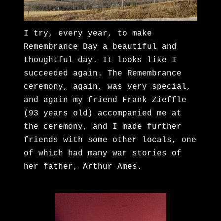
I try, every year, to make
Remembrance Day a beautiful and
thoughtful day. It looks like I
succeeded again. The Remembrance
ceremony, again, was very special,
and again my friend Frank Zieffle
(93 years old) accompanied me at
the ceremony, and I made further
friends with some other locals, one
of which had many war stories of
her father, Arthur Ames.