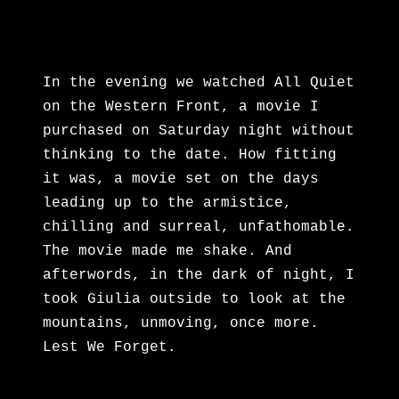
In the evening we watched All Quiet
on the Western Front, a movie I
purchased on Saturday night without
thinking to the date. How fitting
it was, a movie set on the days
leading up to the armistice,
chilling and surreal, unfathomable.
The movie made me shake. And
afterwords, in the dark of night, I
took Giulia outside to look at the
mountains, unmoving, once more.
Lest We Forget.