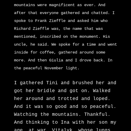
mountains were magnificent as ever. And
after that everyone gathered and chatted. I
spoke to Frank Zieffle and asked him who
Richard Zi
effle was, the name that was
mentioned, inscribed on the monument. His
uncle, he said. We spoke for a time and went
inside for coffee, gathered around some
more. And then Giulia and I drove back. In
the peaceful November light.
I gathered Tini and brushed her and
got her bridle and got on. Walked
her around and trotted and loped.
And it was so good and so peaceful.
Watching the mountains. Thankful.
And thinking to Ina with her son my
age, at war. Vitalyk, whose lungs