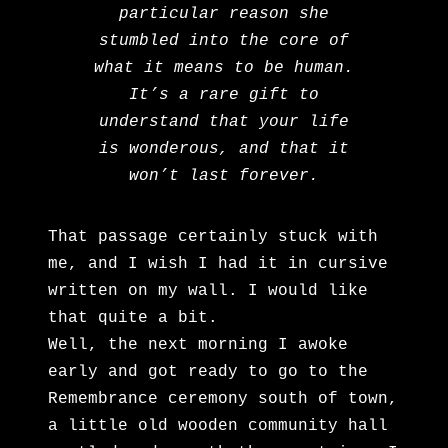
particular reason she
stumbled into the core of
what it means to be human.
It’s a rare gift to
understand that your life
is wonderous, and that it
won’t last forever.
That passage certainly stuck with
me, and I wish I had it in cursive
written on my wall. I would like
that quite a bit.
Well, the next morning I awoke
early and got ready to go to the
Remembrance ceremony south of town,
a little old wooden community hall