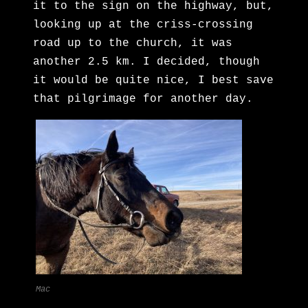
it to the sign on the highway, but,
looking up at the criss-crossing
road up to the church, it was
another 2.5 km. I decided, though
it would be quite nice, I best save
that pilgrimage for another day.
Mac