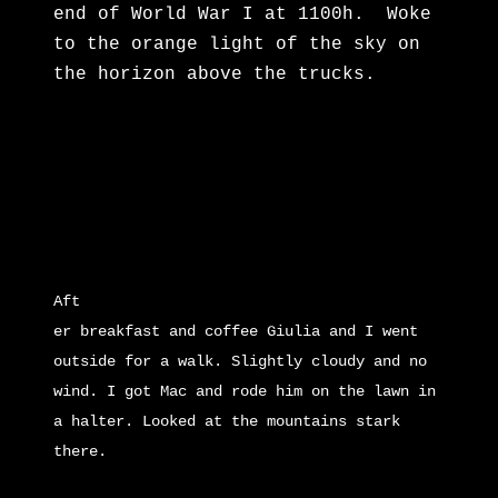
end of World War I at 1100h. Woke
to the orange light of the sky on
the horizon above the trucks.
Aft
e
r breakfast and coffee Giulia and I went
outside for a walk. Slightly cloudy and no
wind. I got Mac and rode him on the lawn in
a halter. Looked at the mountains stark
there.