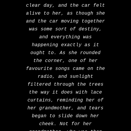
clear day, and the car felt
alive to her, as though she
and the car moving together
was some sort of destiny,
and everything was
happening exactly as it
ought to. As she rounded
the corner, one of her
favourite songs came on the
radio, and sunlight
filtered through the trees
the way it does with lace
curtains, reminding her of
her grandmother, and tears
began to slide down her
cheek. Not for her