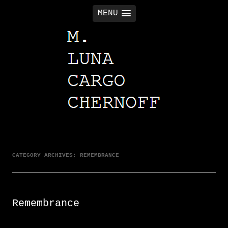
MENU
M. LUNA CARGO CHERNOFF
CATEGORY ARCHIVES:
REMEMBRANCE
Remembrance